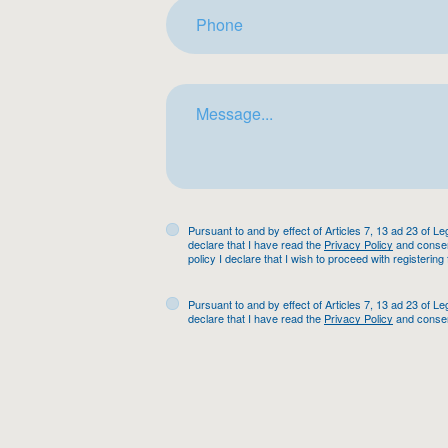
Pursuant to and by effect of Articles 7, 13 ad 23 of L
declare that I have read the
Privacy Policy
and consent
policy I declare that I wish to proceed with registering
Pursuant to and by effect of Articles 7, 13 ad 23 of L
declare that I have read the
Privacy Policy
and consen