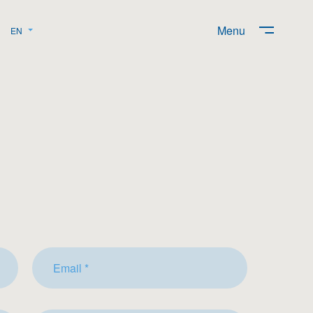
Menu
EN