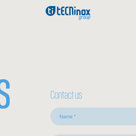
S
Contact us