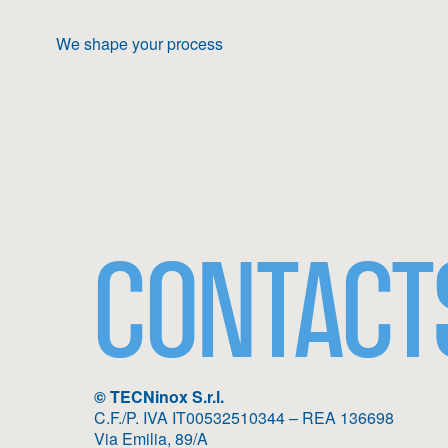
We shape your process
CONTACT
© TECNinox S.r.l.
C.F./P. IVA IT00532510344 – REA 136698
Via Emilia, 89/A