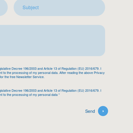
egislative Decree 196/2003 and Article 13 of Regulation (EU) 2016/679. I
 to the processing of my personal data. After reading the above Privacy
 for the free Newsletter Service.
egislative Decree 196/2003 and Article 13 of Regulation (EU) 2016/679. I
t to the processing of my personal data
*
Send