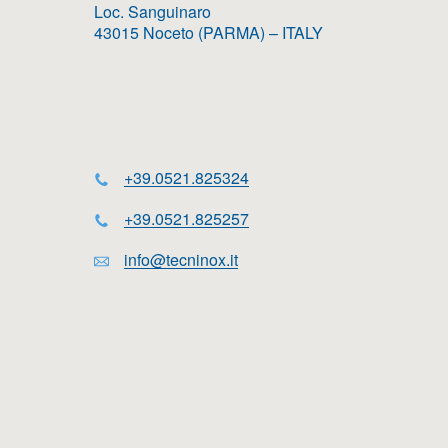
Loc. Sanguinaro
43015 Noceto (PARMA) – ITALY
+39.0521.825324
+39.0521.825257
info@tecninox.it