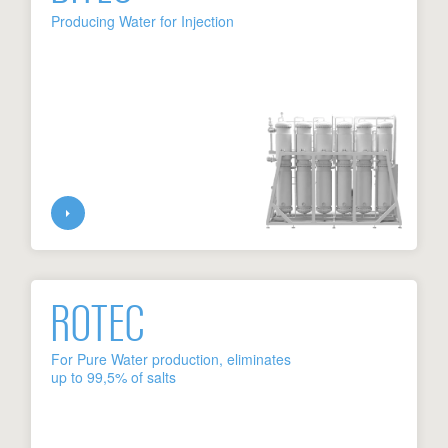
Producing Water for Injection
ROTEC
For Pure Water production, eliminates
up to 99,5% of salts