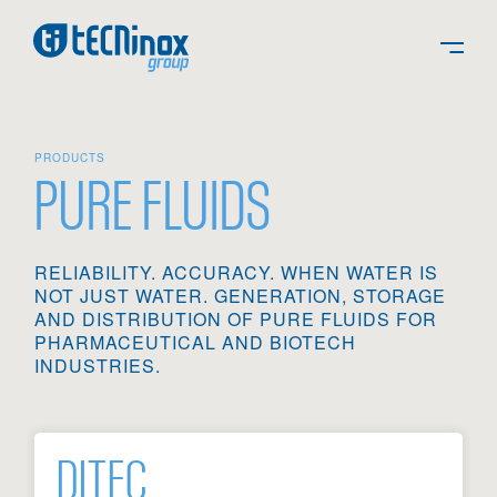
PRODUCTS
PURE FLUIDS
RELIABILITY. ACCURACY. WHEN WATER IS
NOT JUST WATER. GENERATION, STORAGE
AND DISTRIBUTION OF PURE FLUIDS FOR
PHARMACEUTICAL AND BIOTECH
INDUSTRIES.
DITEC