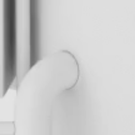
M
o
v
a
b
l
e
t
a
n
k