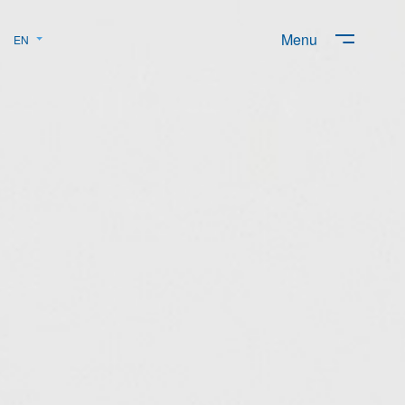
Menu
EN