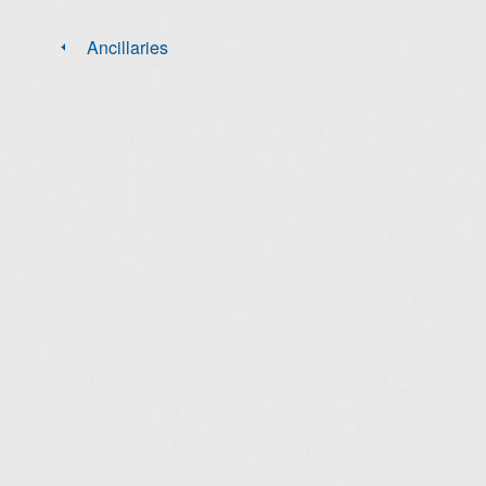
Ancillaries